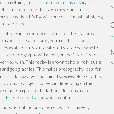
e, something that the
parent company of Virgin
A
et likeminded individuals who have similar
ore attractive. It's likewise one of the most satisfying
n to see results.
d hobbies in the outdoors no matter the season can
U
To make the best decision, you must think about the
ies available in your location. If you do not wish to
s like photography will allow you the flexibility to
ver you wish. This hobby is known to help individuals
R
eas and geographies. This makes photography ideal for
L
natural landscapes and animal species. Not only this
individuals can get involved in depending on their
e some examples to think about. Just ensure to
he
UK investor of Canon
would confirm.
of hobbies online for some motivation, it is very