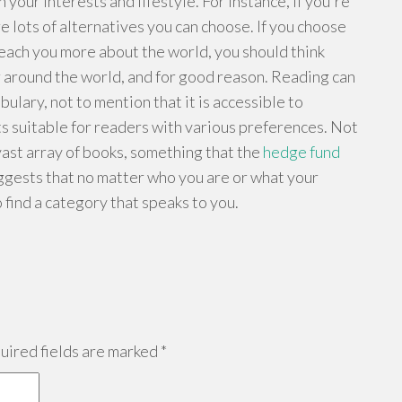
your interests and lifestyle. For instance, if you're
 lots of alternatives you can choose. If you choose
teach you more about the world, you should think
r around the world, and for good reason. Reading can
lary, not to mention that it is accessible to
s suitable for readers with various preferences. Not
vast array of books, something that the
hedge fund
uggests that no matter who you are or what your
o find a category that speaks to you.
ired fields are marked
*