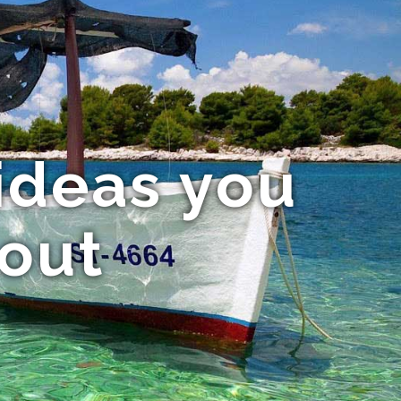
ideas you
bout