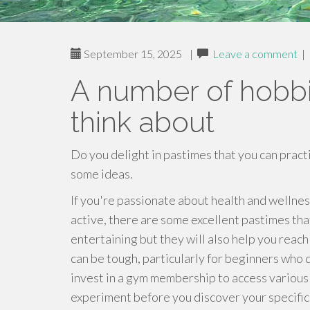
September 15, 2025
|
Leave a comment
|
A number of hobbi
think about
Do you delight in pastimes that you can prac
some ideas.
If you're passionate about health and welln
active, there are some excellent pastimes tha
entertaining but they will also help you reach 
can be tough, particularly for beginners who d
invest in a gym membership to access various 
experiment before you discover your specific 