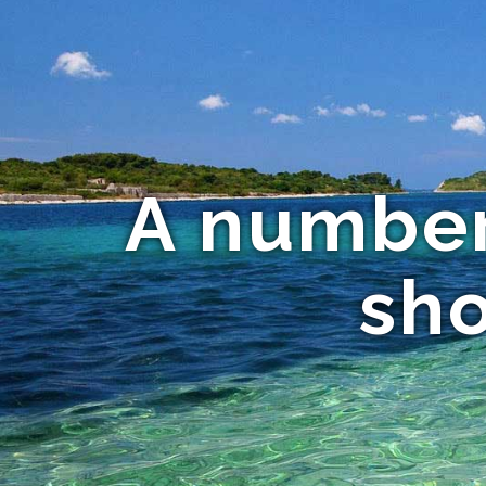
A number
sho