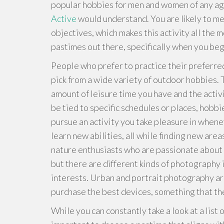
popular hobbies for men and women of any ag
Active
would understand. You are likely to me
objectives, which makes this activity all the m
pastimes out there, specifically when you begi
People who prefer to practice their preferre
pick from a wide variety of outdoor hobbies. 
amount of leisure time you have and the activit
be tied to specific schedules or places, hobbie
pursue an activity you take pleasure in whene
learn new abilities, all while finding new ar
nature enthusiasts who are passionate about 
but there are different kinds of photography 
interests. Urban and portrait photography ar
purchase the best devices, something that t
While you can constantly take a look at a list 