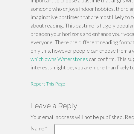
important to choose a pastime that aligns with 
someone who enjoys indoor hobbies, there are
imaginative pastimes that are most likely to 
about reading. This pastime is hugely popula
broaden your horizons and enhance your vocabu
everyone. There are different reading format
only this, however people can choose from a 
which owns Waterstones
can confirm. This s
interests might be, you are more than likely t
Report This Page
Leave a Reply
Your email address will not be published.
Requ
Name
*