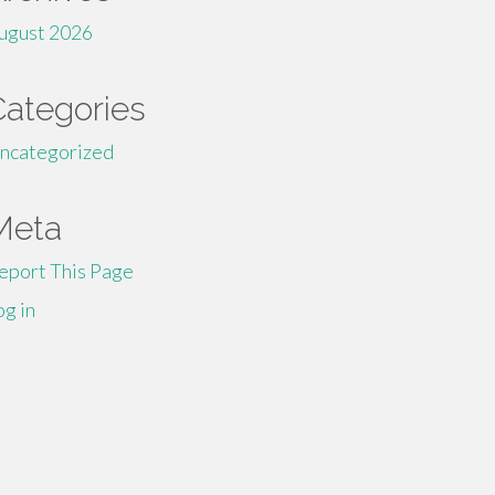
ugust 2026
Categories
ncategorized
Meta
eport This Page
og in