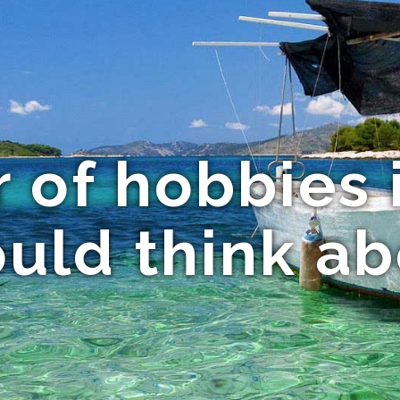
 of hobbies 
uld think a