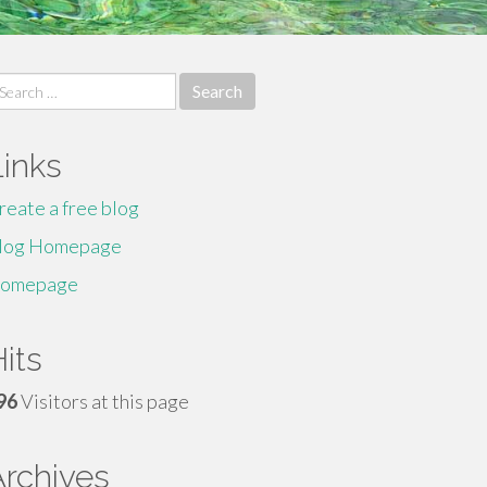
earch
r:
Links
reate a free blog
log Homepage
omepage
its
96
Visitors at this page
Archives