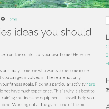
S
Home
fo
es ideas you should
C
tice from the comfort of your own home? Here are
B
H
ess or simply someone who wants to become more
t you can get involved in. These are not only
H
your fitness goals. Picking a particular activity
here
3
o not have much experience. This is why it's best to
training routines and equipment. This will help you
niche. Working out at the gym is one of the most